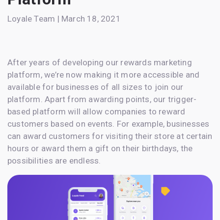
Loyale Team | March 18, 2021
After years of developing our rewards marketing
platform, we’re now making it more accessible and
available for businesses of all sizes to join our
platform. Apart from awarding points, our trigger-
based platform will allow companies to reward
customers based on events. For example, businesses
can award customers for visiting their store at certain
hours or award them a gift on their birthdays, the
possibilities are endless.