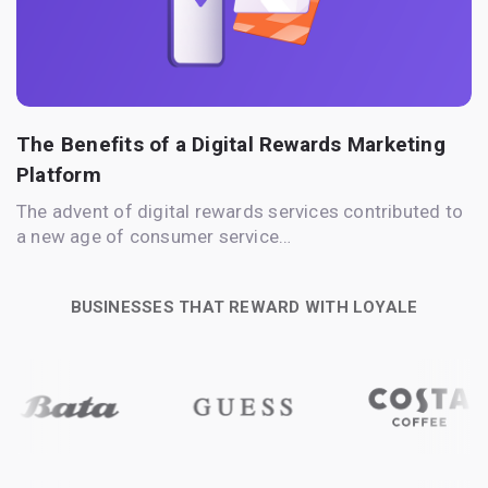
The Benefits of a Digital Rewards Marketing
Platform
The advent of digital rewards services contributed to
a new age of consumer service…
BUSINESSES THAT REWARD WITH LOYALE