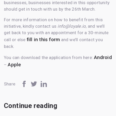
businesses, businesses interested in this opportunity
should get in touch with us by the 26th March.
For more information on how to benefit from this
initiative, kindly contact us
info@loyale.io
, and we’ll
get back to you with an appointment for a 30-minute
fill in this form
call or else
and we’ll contact you
back.
Android
You can download the application from here:
Apple
–
Share
Continue reading