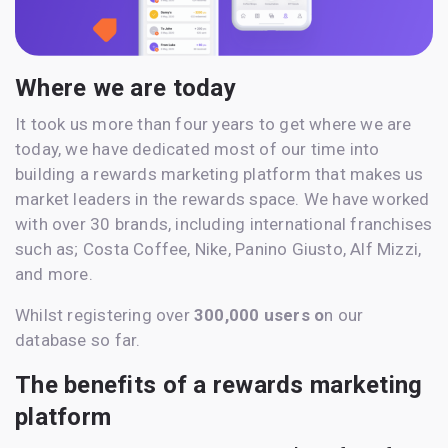
Where we are today
It took us more than four years to get where we are
today, we have dedicated most of our time into
building a rewards marketing platform that makes us
market leaders in the rewards space. We have worked
with over 30 brands, including international franchises
such as; Costa Coffee, Nike, Panino Giusto, Alf Mizzi,
and more.
Whilst registering over
300,000 users o
n our
database so far.
The benefits of a rewards marketing
platform