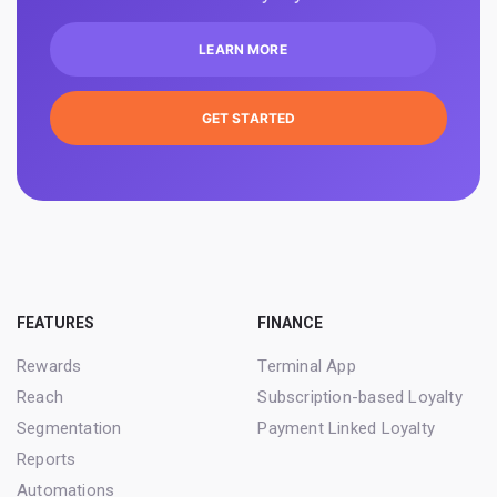
LEARN MORE
GET STARTED
FEATURES
FINANCE
Rewards
Terminal App
Reach
Subscription-based Loyalty
Segmentation
Payment Linked Loyalty
Reports
Automations