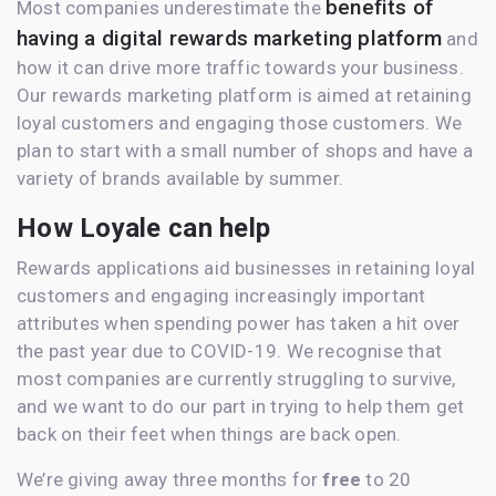
benefits of
Most companies underestimate the
having a digital rewards marketing platform
and
how it can drive more traffic towards your business.
Our rewards marketing platform is aimed at retaining
loyal customers and engaging those customers. We
plan to start with a small number of shops and have a
variety of brands available by summer.
How Loyale can help
Rewards applications aid businesses in retaining loyal
customers and engaging increasingly important
attributes when spending power has taken a hit over
the past year due to COVID-19. We recognise that
most companies are currently struggling to survive,
and we want to do our part in trying to help them get
back on their feet when things are back open.
We’re giving away three months for
free
to 20