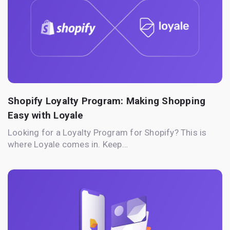
Shopify Loyalty Program: Making Shopping
Easy with Loyale
Looking for a Loyalty Program for Shopify? This is
where Loyale comes in. Keep…