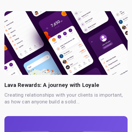
Lava Rewards: A journey with Loyale
Creating relationships with your clients is important,
as how can anyone build a solid…