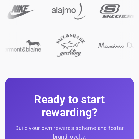
Ready to start
rewarding?
Build your own rewards scheme and foster
brand loyalty.