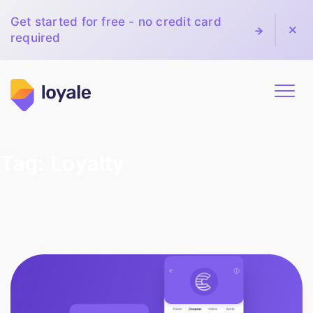
Get started for free - no credit card
required
Tag:
Loyalty