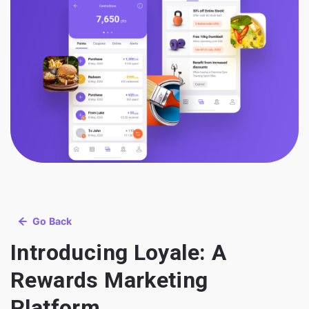
Go Back
Introducing Loyale: A
Rewards Marketing
Platform