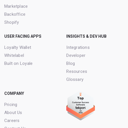
Marketplace
Backoffice
Shopify
USER FACING APPS
INSIGHTS & DEV HUB
Loyalty Wallet
Integrations
Whitelabel
Developer
Built on Loyale
Blog
Resources
Glossary
COMPANY
Pricing
About Us
Careers