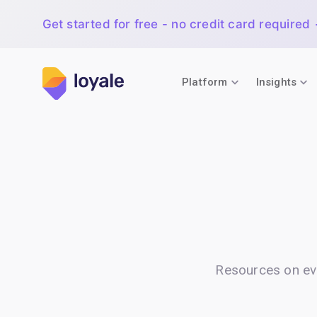
Get started for free - no credit card required
Platform
Insights
Resources on ev