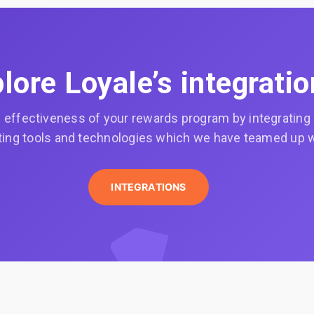
lore Loyale’s integrati
effectiveness of your rewards program by integrating it
ing tools and technologies which we have teamed up w
INTEGRATIONS