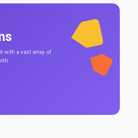
ons
 with a vast array of
ith.