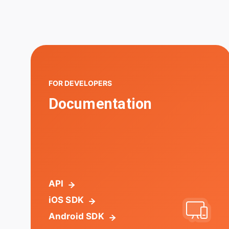
FOR DEVELOPERS
Documentation
API
iOS SDK
Android SDK