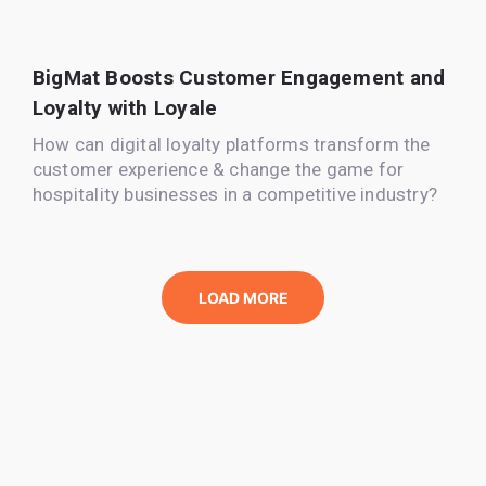
BigMat Boosts Customer Engagement and
Loyalty with Loyale
How can digital loyalty platforms transform the
customer experience & change the game for
hospitality businesses in a competitive industry?
LOAD MORE