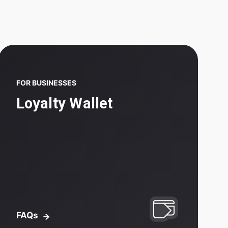
FOR BUSINESSES
Loyalty Wallet
FAQs