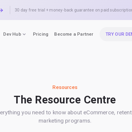
30 day free trial + money-back guarantee on paid subscriptio
Dev Hub
Pricing
Become a Partner
TRY OUR D
Resources
The Resource Centre
erything you need to know about eCommerce, retent
marketing programs.