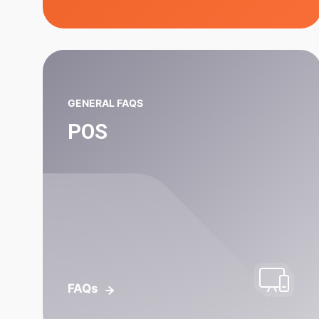
GENERAL FAQS
POS
FAQs