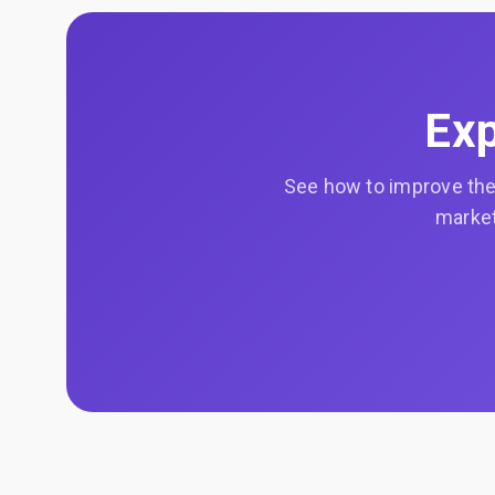
Exp
See how to improve the 
market