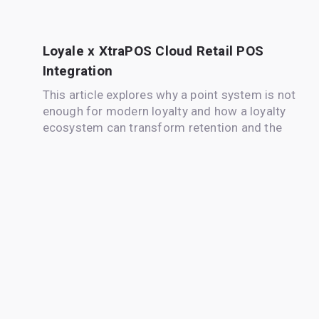
Loyale x XtraPOS Cloud Retail POS
Integration
This article explores why a point system is not
enough for modern loyalty and how a loyalty
ecosystem can transform retention and the
customer experience.