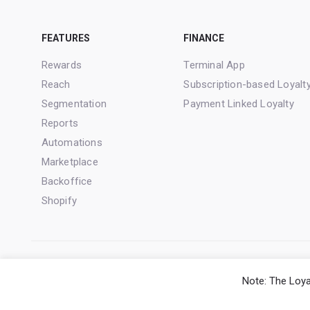
FEATURES
FINANCE
Rewards
Terminal App
Reach
Subscription-based Loyalt
Segmentation
Payment Linked Loyalty
Reports
Automations
Marketplace
Backoffice
Shopify
Note: The Loya