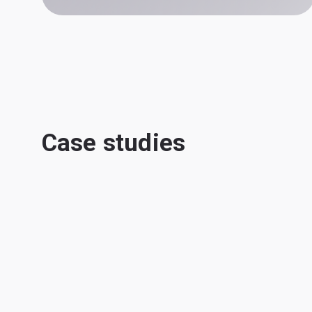
Case studies