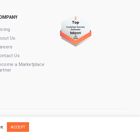
OMPANY
icing
bout Us
areers
ontact Us
ecome a Marketplace
artner
licy
Copyright Loyale. All rights reserved.
ce.
ACCEPT