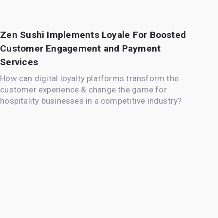
Zen Sushi Implements Loyale For Boosted
Customer Engagement and Payment
Services
How can digital loyalty platforms transform the
customer experience & change the game for
hospitality businesses in a competitive industry?