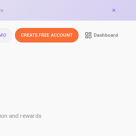
ns
EMO
CREATE FREE ACCOUNT
Dashboard
ion and rewards