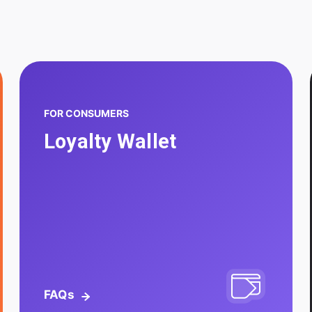
FOR CONSUMERS
Loyalty Wallet
FAQs