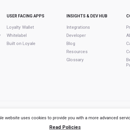
USER FACING APPS
INSIGHTS & DEV HUB
C
Loyalty Wallet
Integrations
Pr
y
Whitelabel
Developer
A
Built on Loyale
Blog
C
Resources
C
Glossary
B
P
Terms of Service
Privacy Policy
Cookie Po
le website uses cookies to provide you with a more advanced servi
Read Policies