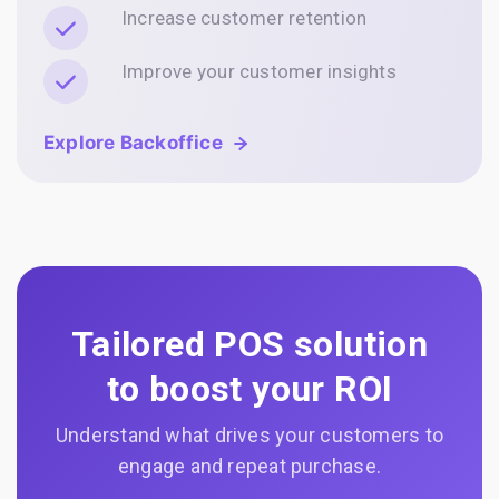
Increase customer retention
Improve your customer insights
Explore Backoffice
Tailored POS solution
to boost your ROI
Understand what drives your customers to
engage and repeat purchase.