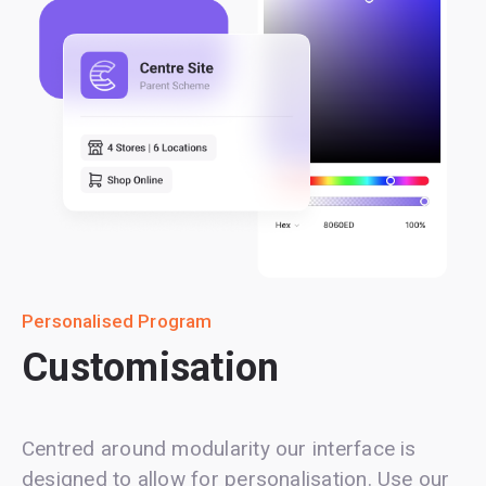
Personalised Program
Customisation
Centred around modularity our interface is
designed to allow for personalisation. Use our