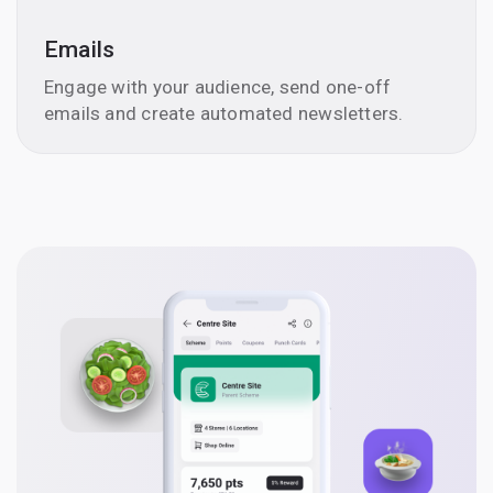
Emails
Engage with your audience, send one-off
emails and create automated newsletters.