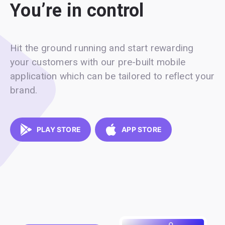
You’re in control
Hit the ground running and start rewarding
your customers with our pre-built mobile
application which can be tailored to reflect your
brand.
PLAY STORE
APP STORE