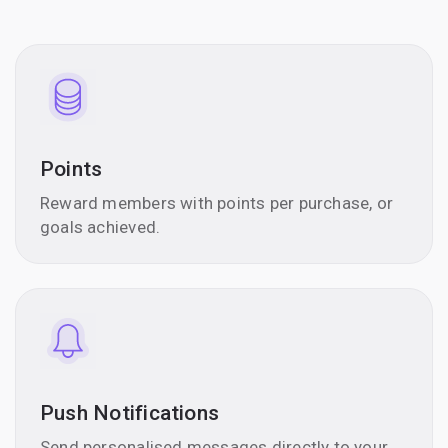
Points
Reward members with points per purchase, or
goals achieved.
Push Notifications
Send personalised messages directly to your