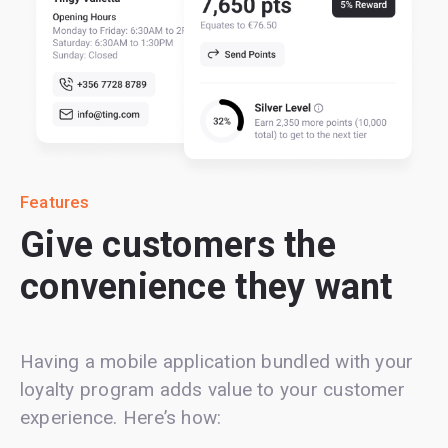
Features
Give customers the
convenience they want
Having a mobile application bundled with your
loyalty program adds value to your customer
experience. Here’s how: