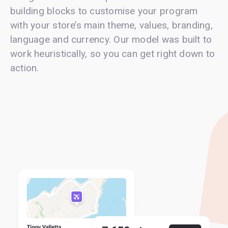
building blocks to customise your program
with your store’s main theme, values, branding,
language and currency. Our model was built to
work heuristically, so you can get right down to
action.