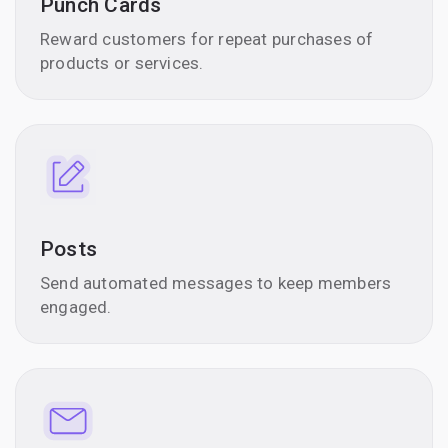
Punch Cards
Reward customers for repeat purchases of
products or services.
Posts
Send automated messages to keep members
engaged.