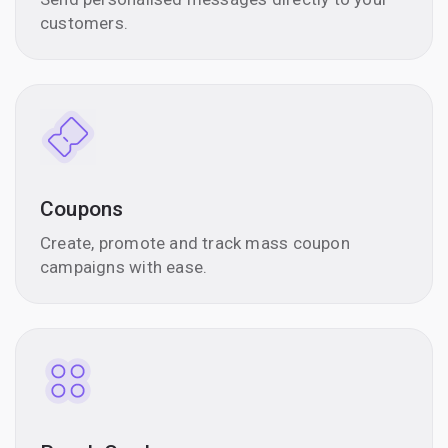
customers.
Coupons
Create, promote and track mass coupon
campaigns with ease.