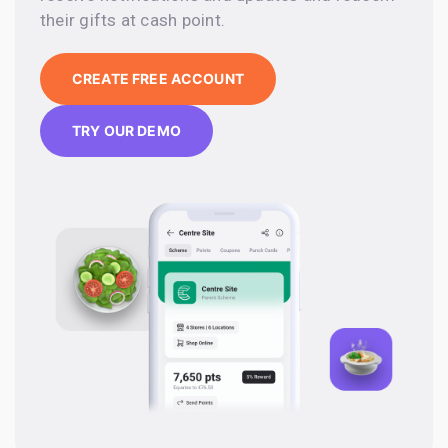
their gifts at cash point.
CREATE FREE ACCOUNT
TRY OUR DEMO