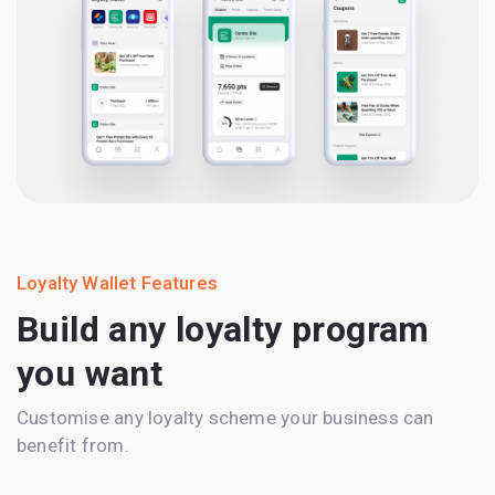
Loyalty Wallet Features
Build any loyalty program
you want
Customise any loyalty scheme your business can
benefit from.