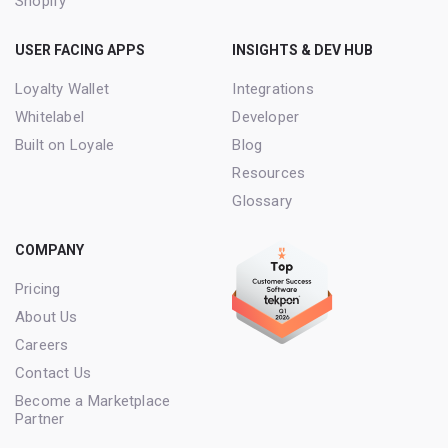
Shopify
USER FACING APPS
INSIGHTS & DEV HUB
Loyalty Wallet
Integrations
Whitelabel
Developer
Built on Loyale
Blog
Resources
Glossary
COMPANY
Pricing
About Us
Careers
Contact Us
Become a Marketplace
Partner