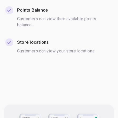
Points Balance
Customers can view their available points
balance.
Store locations
Customers can view your store locations.