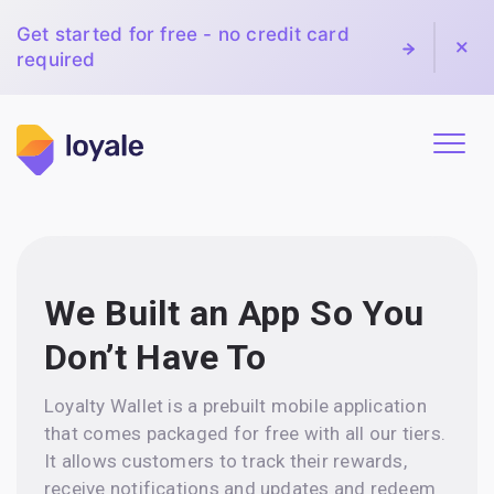
Get started for free - no credit card
required
We Built an App So You
Don’t Have To
Loyalty Wallet is a prebuilt mobile application
that comes packaged for free with all our tiers.
It allows customers to track their rewards,
receive notifications and updates and redeem