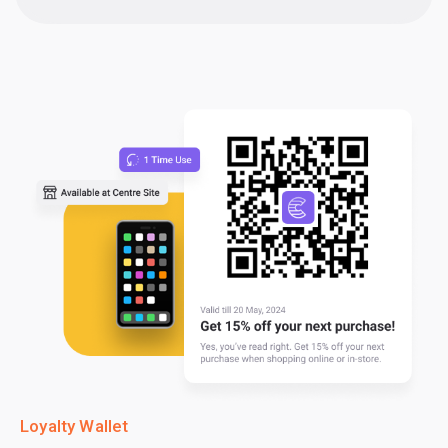
Loyalty Wallet