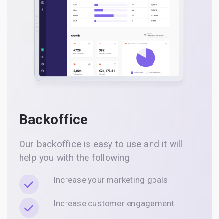
Backoffice
Our backoffice is easy to use and it will
help you with the following:
Increase your marketing goals
Increase customer engagement