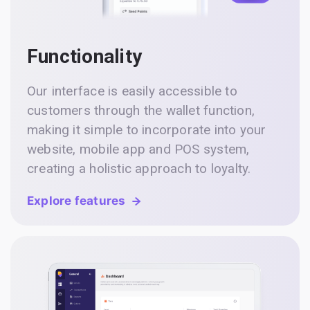
Functionality
Our interface is easily accessible to
customers through the wallet function,
making it simple to incorporate into your
website, mobile app and POS system,
creating a holistic approach to loyalty.
Explore features