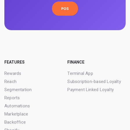
POS
FEATURES
FINANCE
Rewards
Terminal App
Reach
Subscription-based Loyalty
Segmentation
Payment Linked Loyalty
Reports
Automations
Marketplace
Backoffice