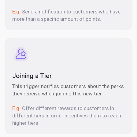
E.g.
Send a notification to customers who have
more than a specific amount of points.
Joining a Tier
This trigger notifies customers about the perks
they receive when joining this new tier
E.g.
Offer different rewards to customers in
different tiers in order incentives them to reach
higher tiers