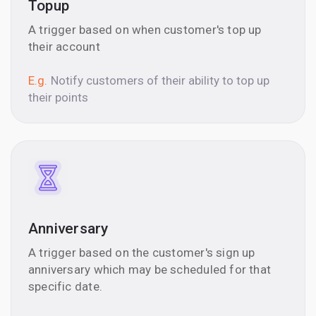
Topup
A trigger based on when customer's top up
their account
E.g.
Notify customers of their ability to top up
their points
Anniversary
A trigger based on the customer's sign up
anniversary which may be scheduled for that
specific date.