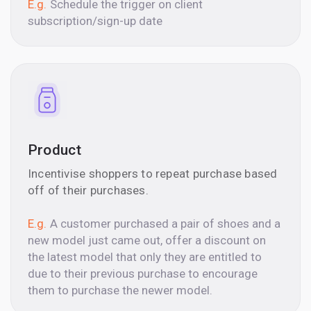
E.g.
Schedule the trigger on client
subscription/sign-up date
Product
Incentivise shoppers to repeat purchase based
off of their purchases.
E.g.
A customer purchased a pair of shoes and a
new model just came out, offer a discount on
the latest model that only they are entitled to
due to their previous purchase to encourage
them to purchase the newer model.