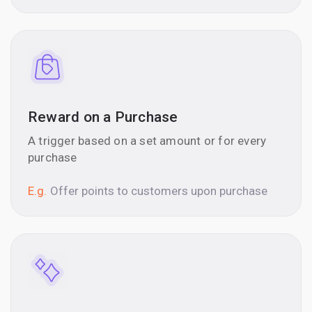
Reward on a Purchase
A trigger based on a set amount or for every
purchase
E.g.
Offer points to customers upon purchase