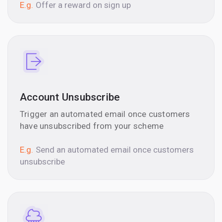
E.g.
Offer a reward on sign up
Account Unsubscribe
Trigger an automated email once customers
have unsubscribed from your scheme
E.g.
Send an automated email once customers
unsubscribe