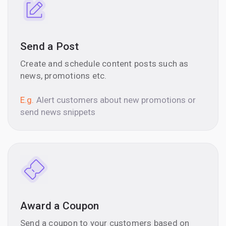
Send a Post
Create and schedule content posts such as
news, promotions etc.
E.g.
Alert customers about new promotions or
send news snippets
Award a Coupon
Send a coupon to your customers based on