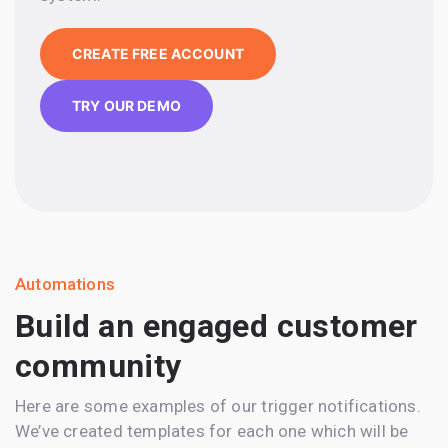
CREATE FREE ACCOUNT
TRY OUR DEMO
Automations
Build an engaged customer
community
Here are some examples of our trigger notifications.
We’ve created templates for each one which will be