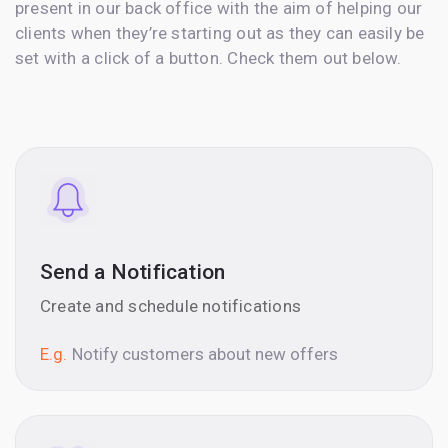
present in our back office with the aim of helping our
clients when they’re starting out as they can easily be
set with a click of a button. Check them out below.
Send a Notification
Create and schedule notifications
E.g.
Notify customers about new offers