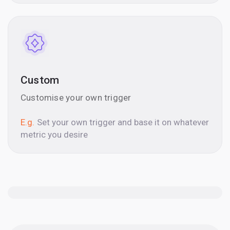
Custom
Customise your own trigger
E.g.
Set your own trigger and base it on whatever
metric you desire