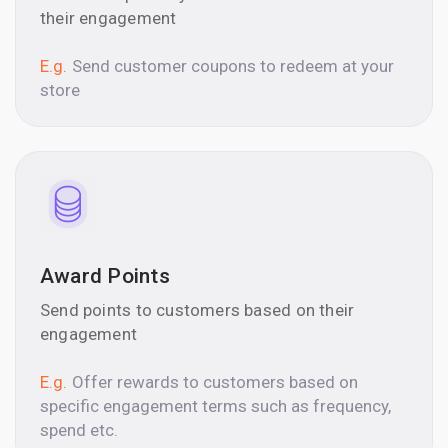
their engagement
E.g.
Send customer coupons to redeem at your
store
Award Points
Send points to customers based on their
engagement
E.g.
Offer rewards to customers based on
specific engagement terms such as frequency,
spend etc.