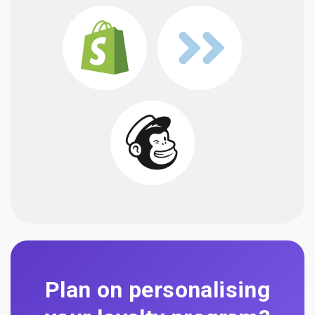
Plan on personalising