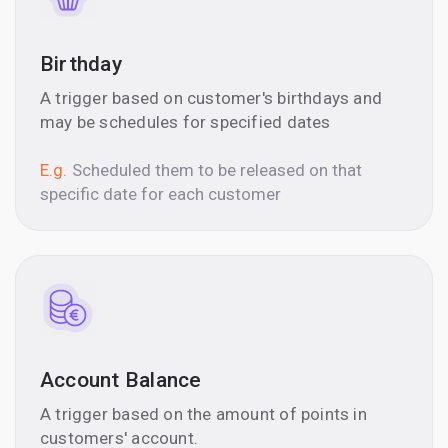
Birthday
A trigger based on customer's birthdays and
may be schedules for specified dates
E.g.
Scheduled them to be released on that
specific date for each customer
Account Balance
A trigger based on the amount of points in
customers' account.