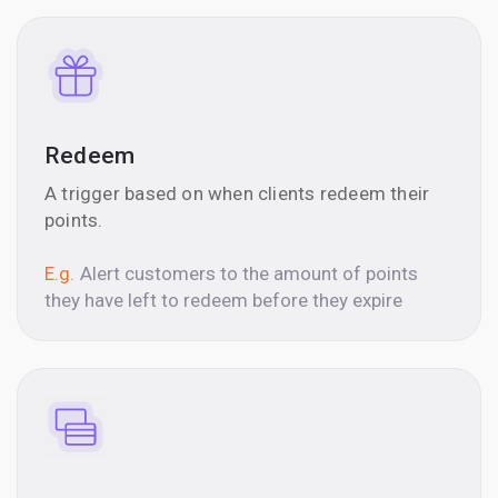
Redeem
A trigger based on when clients redeem their
points.
E.g.
Alert customers to the amount of points
they have left to redeem before they expire