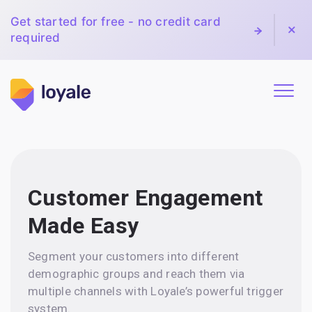
Get started for free - no credit card
required
Customer Engagement
Made Easy
Segment your customers into different
demographic groups and reach them via
multiple channels with Loyale’s powerful trigger
system.