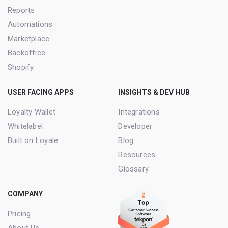
Reports
Automations
Marketplace
Backoffice
Shopify
USER FACING APPS
INSIGHTS & DEV HUB
Loyalty Wallet
Integrations
Whitelabel
Developer
Built on Loyale
Blog
Resources
Glossary
COMPANY
Pricing