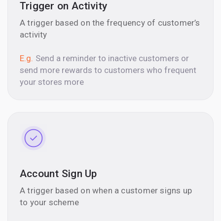
Trigger on Activity
A trigger based on the frequency of customer’s
activity
E.g.
Send a reminder to inactive customers or
send more rewards to customers who frequent
your stores more
Account Sign Up
A trigger based on when a customer signs up
to your scheme