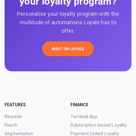
your loyalty program?
Personalise your loyalty program with the
multitude of automations Loyale has to
offer.
BUILT ON LOYALE
FEATURES
FINANCE
Rewards
Terminal App
Reach
Subscription-based Loyalty
Segmentation
Payment Linked Loyalty