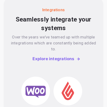
Integrations
Seamlessly integrate your
systems
Over the years we've teamed up with multiple
integrations which are constantly being added
to.
Explore integrations