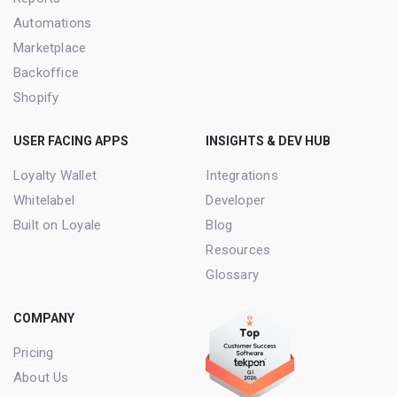
Automations
Marketplace
Backoffice
Shopify
USER FACING APPS
INSIGHTS & DEV HUB
Loyalty Wallet
Integrations
Whitelabel
Developer
Built on Loyale
Blog
Resources
Glossary
COMPANY
Pricing
About Us