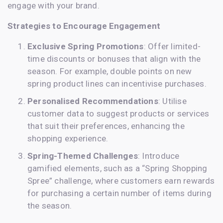
engage with your brand.
Strategies to Encourage Engagement
Exclusive Spring Promotions
: Offer limited-
time discounts or bonuses that align with the
season. For example, double points on new
spring product lines can incentivise purchases.
Personalised Recommendations
: Utilise
customer data to suggest products or services
that suit their preferences, enhancing the
shopping experience.
Spring-Themed Challenges
: Introduce
gamified elements, such as a “Spring Shopping
Spree” challenge, where customers earn rewards
for purchasing a certain number of items during
the season.