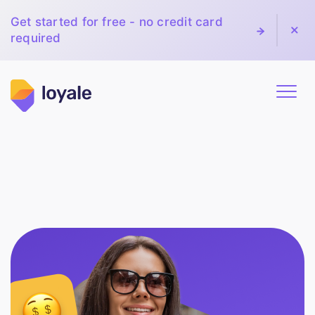
Get started for free - no credit card
required