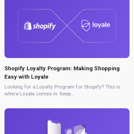
Shopify Loyalty Program: Making Shopping
Easy with Loyale
Looking for a Loyalty Program for Shopify? This is
where Loyale comes in. Keep…