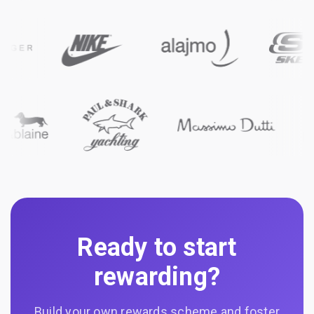
Ready to start
rewarding?
Build your own rewards scheme and foster