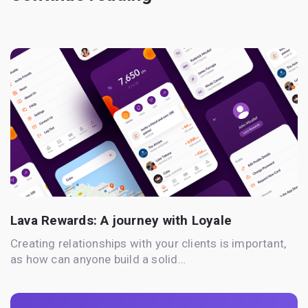
Lava Rewards: A journey with Loyale
Creating relationships with your clients is important,
as how can anyone build a solid…