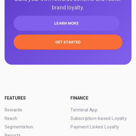
brand loyalty.
LEARN MORE
GET STARTED
FEATURES
FINANCE
Rewards
Terminal App
Reach
Subscription-based Loyalty
Segmentation
Payment Linked Loyalty
Reports