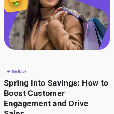
Go Back
Spring Into Savings: How to
Boost Customer
Engagement and Drive
Sales