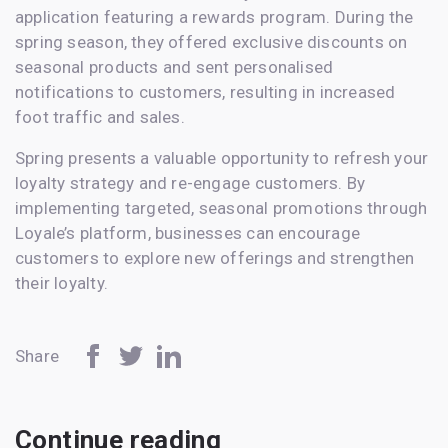
application featuring a rewards program. During the
spring season, they offered exclusive discounts on
seasonal products and sent personalised
notifications to customers, resulting in increased
foot traffic and sales.
Spring presents a valuable opportunity to refresh your
loyalty strategy and re-engage customers. By
implementing targeted, seasonal promotions through
Loyale’s platform, businesses can encourage
customers to explore new offerings and strengthen
their loyalty.
Share
Continue reading