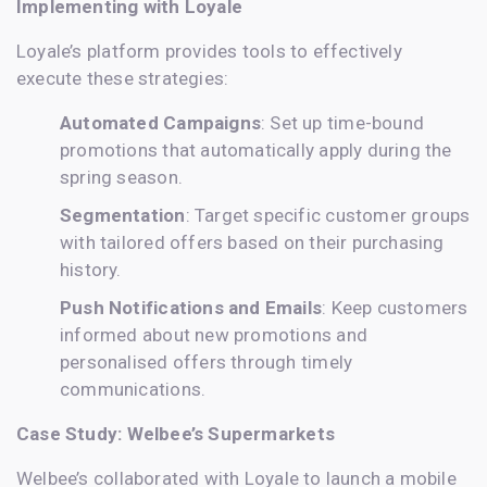
Implementing with Loyale
Loyale’s platform provides tools to effectively
execute these strategies:
Automated Campaigns
: Set up time-bound
promotions that automatically apply during the
spring season.
Segmentation
: Target specific customer groups
with tailored offers based on their purchasing
history.
Push Notifications and Emails
: Keep customers
informed about new promotions and
personalised offers through timely
communications.
Case Study: Welbee’s Supermarkets
Welbee’s collaborated with Loyale to launch a mobile