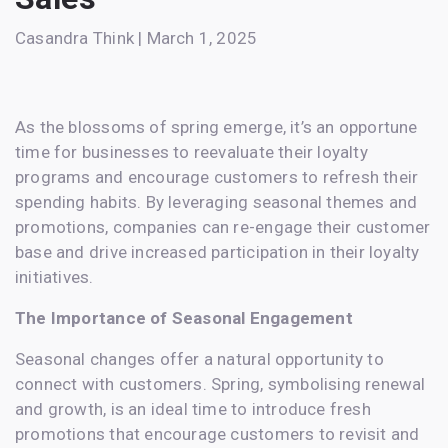
Casandra Think | March 1, 2025
As the blossoms of spring emerge, it’s an opportune
time for businesses to reevaluate their loyalty
programs and encourage customers to refresh their
spending habits. By leveraging seasonal themes and
promotions, companies can re-engage their customer
base and drive increased participation in their loyalty
initiatives.
The Importance of Seasonal Engagement
Seasonal changes offer a natural opportunity to
connect with customers. Spring, symbolising renewal
and growth, is an ideal time to introduce fresh
promotions that encourage customers to revisit and