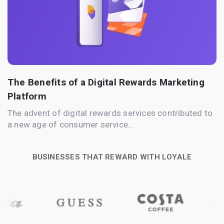
The Benefits of a Digital Rewards Marketing
Platform
The advent of digital rewards services contributed to
a new age of consumer service…
BUSINESSES THAT REWARD WITH LOYALE