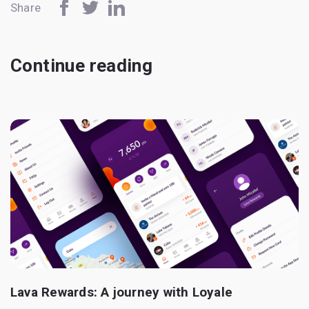
Share
Continue reading
Lava Rewards: A journey with Loyale