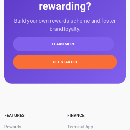
rewarding?
Build your own rewards scheme and foster
brand loyalty.
LEARN MORE
GET STARTED
FEATURES
FINANCE
Rewards
Terminal App