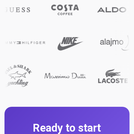
Ready to start