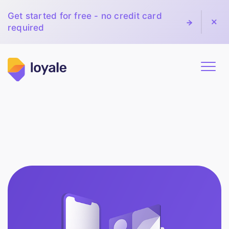
Get started for free - no credit card
required