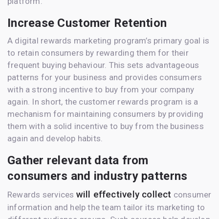
platform.
Increase Customer Retention
A digital rewards marketing program’s primary goal is
to retain consumers by rewarding them for their
frequent buying behaviour. This sets advantageous
patterns for your business and provides consumers
with a strong incentive to buy from your company
again. In short, the customer rewards program is a
mechanism for maintaining consumers by providing
them with a solid incentive to buy from the business
again and develop habits.
Gather relevant data from
consumers and industry patterns
will effectively collect
Rewards services
consumer
information and help the team tailor its marketing to