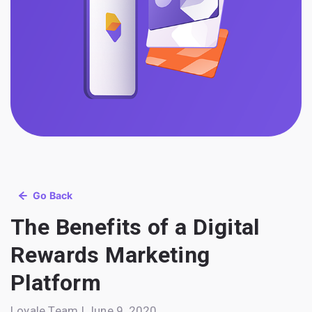
Go Back
The Benefits of a Digital
Rewards Marketing
Platform
Loyale Team | June 9, 2020