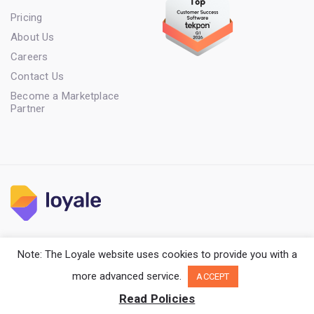
Pricing
About Us
Careers
Contact Us
Become a Marketplace
Partner
Terms of Service
Privacy Policy
Cookie Policy
Note: The Loyale website uses cookies to provide you with a
Copyright Loyale. All rights reserved.
more advanced service.
ACCEPT
Read Policies