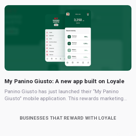
My Panino Giusto: A new app built on Loyale
Panino Giusto has just launched their “My Panino
Giusto” mobile application. This rewards marketing…
BUSINESSES THAT REWARD WITH LOYALE