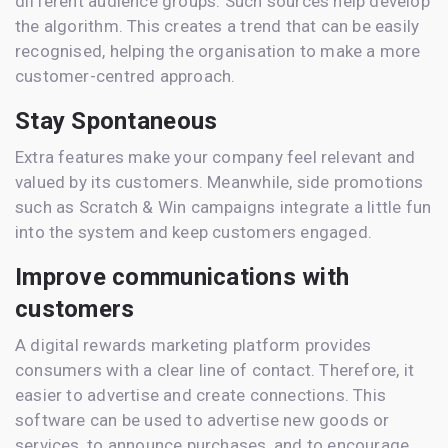
different audience groups. Such sources help develop
the algorithm. This creates a trend that can be easily
recognised, helping the organisation to make a more
customer-centred approach.
Stay Spontaneous
Extra features make your company feel relevant and
valued by its customers. Meanwhile, side promotions
such as Scratch & Win campaigns integrate a little fun
into the system and keep customers engaged.
Improve communications with
customers
A digital rewards marketing platform provides
consumers with a clear line of contact. Therefore, it
easier to advertise and create connections. This
software can be used to advertise new goods or
services, to announce purchases, and to encourage