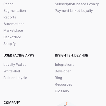
Reach
Subscription-based Loyalty
Segmentation
Payment Linked Loyalty
Reports
Automations
Marketplace
Backoffice
Shopify
USER FACING APPS
INSIGHTS & DEV HUB
Loyalty Wallet
Integrations
Whitelabel
Developer
Built on Loyale
Blog
Resources
Glossary
COMPANY