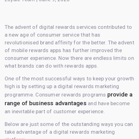
The advent of digital rewards services contributed to
a new age of consumer service that has
revolutionised brand affinity for the better. The advent
of mobile rewards apps has further improved the
consumer experience. Now there are endless limits on
what brands can do with rewards apps.
One of the most successful ways to keep your growth
high is by setting up a digital rewards marketing
provide a
programme. Consumer rewards programs
range of business advantages
and have become
an inevitable part of customer experience.
Below are just some of the outstanding ways you can
take advantage of a digital rewards marketing