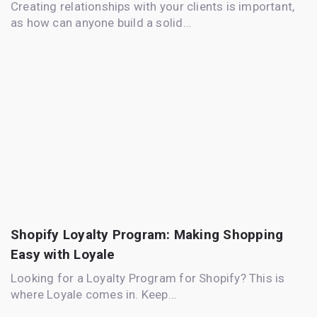
Creating relationships with your clients is important,
as how can anyone build a solid…
Shopify Loyalty Program: Making Shopping
Easy with Loyale
Looking for a Loyalty Program for Shopify? This is
where Loyale comes in. Keep…