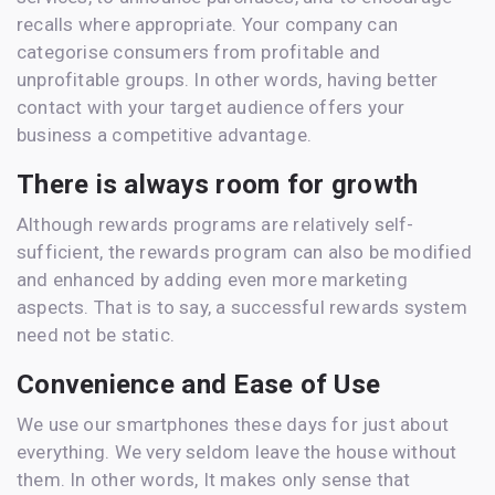
recalls where appropriate. Your company can
categorise consumers from profitable and
unprofitable groups. In other words, having better
contact with your target audience offers your
business a competitive advantage.
There is always room for growth
Although rewards programs are relatively self-
sufficient, the rewards program can also be modified
and enhanced by adding even more marketing
aspects. That is to say, a successful rewards system
need not be static.
Convenience and Ease of Use
We use our smartphones these days for just about
everything. We very seldom leave the house without
them. In other words, It makes only sense that