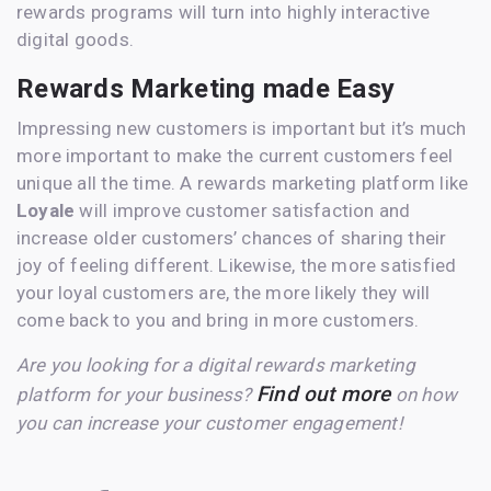
rewards programs will turn into highly interactive
digital goods.
Rewards Marketing made Easy
Impressing new customers is important but it’s much
more important to make the current customers feel
unique all the time. A rewards marketing platform like
Loyale
will improve customer satisfaction and
increase older customers’ chances of sharing their
joy of feeling different. Likewise, the more satisfied
your loyal customers are, the more likely they will
come back to you and bring in more customers.
Are you looking for a digital rewards marketing
Find out more
platform for your business?
on how
you can increase your customer engagement!