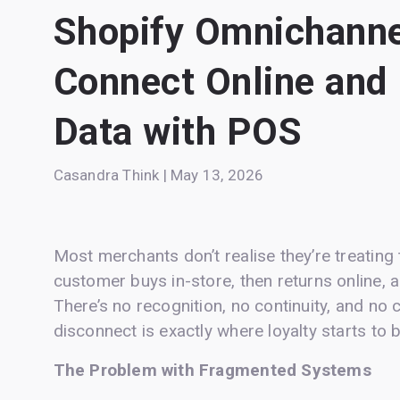
Shopify Omnichanne
Connect Online and
Data with POS
Casandra Think | May 13, 2026
Most merchants don’t realise they’re treatin
customer buys in-store, then returns online, 
There’s no recognition, no continuity, and no
disconnect is exactly where loyalty starts to
The Problem with Fragmented Systems