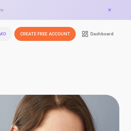
ns
EMO
CREATE FREE ACCOUNT
Dashboard