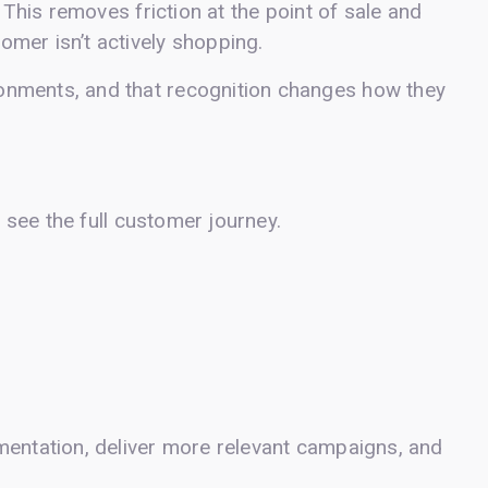
 This removes friction at the point of sale and
mer isn’t actively shopping.
onments, and that recognition changes how they
y see the full customer journey.
mentation, deliver more relevant campaigns, and