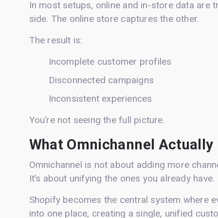
In most setups, online and in-store data are 
side. The online store captures the other.
The result is:
Incomplete customer profiles
Disconnected campaigns
Inconsistent experiences
You’re not seeing the full picture.
What Omnichannel Actually
Omnichannel is not about adding more channe
It’s about unifying the ones you already have.
Shopify becomes the central system where ev
into one place, creating a single, unified cust