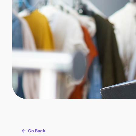
Go Back