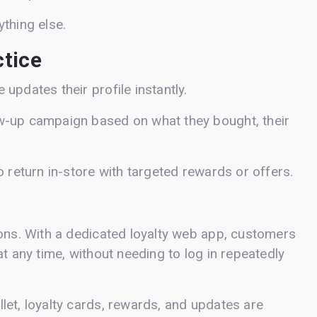
thing else.
ctice
updates their profile instantly.
w-up campaign based on what they bought, their
o return in-store with targeted rewards or offers.
.
ions. With a dedicated loyalty web app, customers
t any time, without needing to log in repeatedly
let, loyalty cards, rewards, and updates are