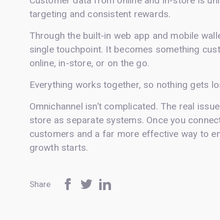
Customer data from online and in-store is uni
targeting and consistent rewards.
Through the built-in web app and mobile wallet
single touchpoint. It becomes something cust
online, in-store, or on the go.
Everything works together, so nothing gets l
Omnichannel isn’t complicated. The real issue 
store as separate systems. Once you connect
customers and a far more effective way to en
growth starts.
Share