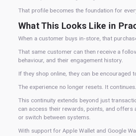
That profile becomes the foundation for every
What This Looks Like in Pra
When a customer buys in-store, that purchase 
That same customer can then receive a follo
behaviour, and their engagement history.
If they shop online, they can be encouraged t
The experience no longer resets. It continues
This continuity extends beyond just transact
can access their rewards, points, and offers a
or switch between systems.
With support for Apple Wallet and Google Wal