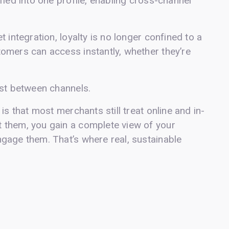
fied into one profile, enabling cross-channel
 integration, loyalty is no longer confined to a
omers can access instantly, whether they’re
ost between channels.
is that most merchants still treat online and in-
 them, you gain a complete view of your
gage them. That’s where real, sustainable