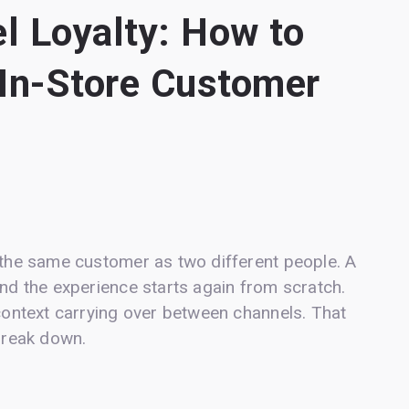
l Loyalty: How to
 In-Store Customer
g the same customer as two different people. A
and the experience starts again from scratch.
 context carrying over between channels. That
 break down.