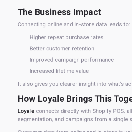
The Business Impact
Connecting online and in-store data leads to:
Higher repeat purchase rates
Better customer retention
Improved campaign performance
Increased lifetime value
It also gives you clearer insight into what’s ac
How Loyale Brings This Tog
Loyale
connects directly with Shopify POS, a
segmentation, and campaigns from a single 