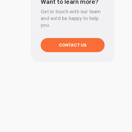
Want to learn more?
Get in touch with our team
and we’d be happy to help
you.
CONTACT US