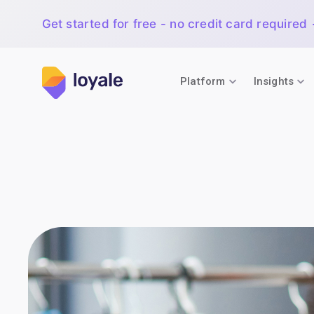
Get started for free - no credit card required
Platform
Insights