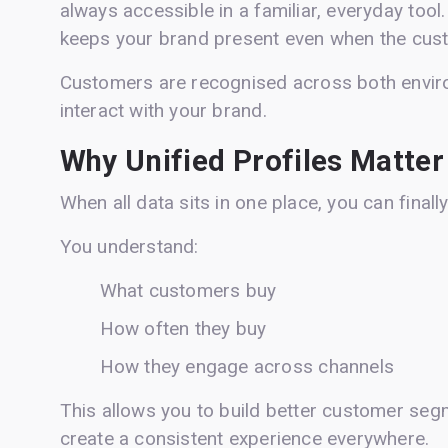
always accessible in a familiar, everyday tool.
keeps your brand present even when the custo
Customers are recognised across both envir
interact with your brand.
Why Unified Profiles Matter
When all data sits in one place, you can finall
You understand:
What customers buy
How often they buy
How they engage across channels
This allows you to build better customer seg
create a consistent experience everywhere.