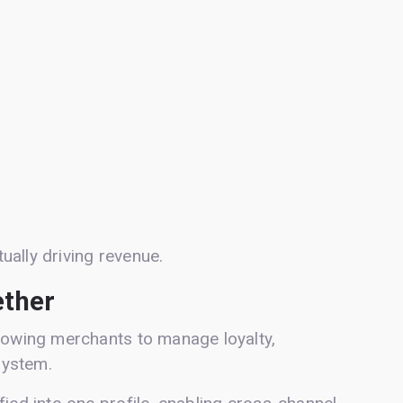
tually driving revenue.
ether
llowing merchants to manage loyalty,
system.