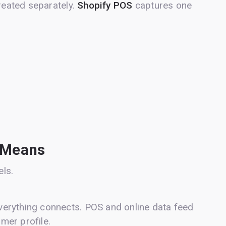
treated separately.
Shopify POS
captures one
 Means
ls.
erything connects. POS and online data feed
omer profile.