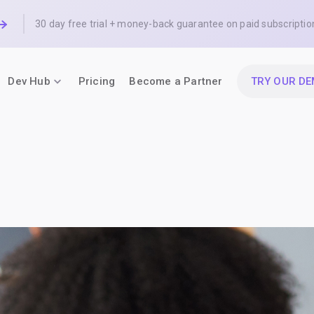
30 day free trial + money-back guarantee on paid subscriptio
Dev Hub
Pricing
Become a Partner
TRY OUR D