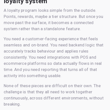
loyalty system
A loyalty program looks simple from the outside.
Points, rewards, maybe a tier structure. But once you
move past the surface, it becomes a connected
system rather than a standalone feature.
You need a customer-facing experience that feels
seamless and on-brand. You need backend logic that
accurately tracks behaviour and applies rules
consistently. You need integrations with POS and
ecommerce platforms so data actually flows in real
time. And you need reporting that turns all of that
activity into something usable.
None of these pieces are difficult on their own. The
challenge is that they all need to work together
continuously, across different environments, without
breaking.