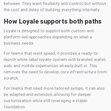
between. They want flexibility and control, but without
the cost and delay of building everything internally.
How Loyale supports both paths
Loyale is designed to support both custom and
platform-led approaches depending on what a
business needs.
For teams that want speed, it provides a ready-to-
launch white-label loyalty system with branded wallet,
web, and mobile experiences already built in. This
removes the need to develop core infrastructure from
scratch.
For teams that need more tailored setups, it can also
be adapted and extended, allowing for deeper
customisation while still leveraging a stable
foundation.