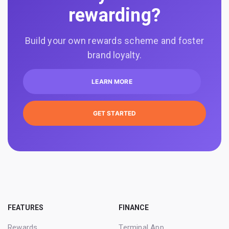
rewarding?
Build your own rewards scheme and foster
brand loyalty.
LEARN MORE
GET STARTED
FEATURES
FINANCE
Rewards
Terminal App