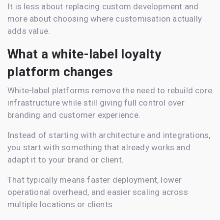
It is less about replacing custom development and
more about choosing where customisation actually
adds value.
What a white-label loyalty
platform changes
White-label platforms remove the need to rebuild core
infrastructure while still giving full control over
branding and customer experience.
Instead of starting with architecture and integrations,
you start with something that already works and
adapt it to your brand or client.
That typically means faster deployment, lower
operational overhead, and easier scaling across
multiple locations or clients.