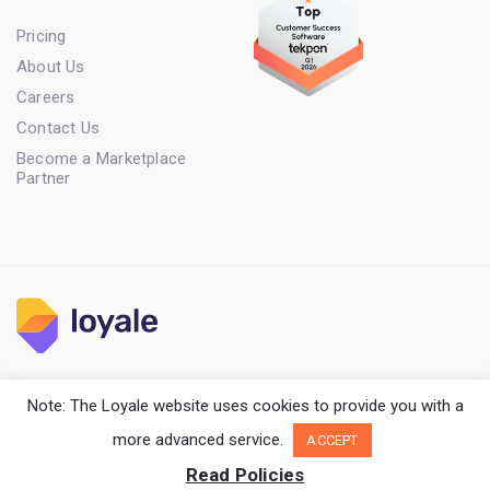
Pricing
About Us
Careers
Contact Us
Become a Marketplace
Partner
Terms of Service
Privacy Policy
Cookie Policy
Note: The Loyale website uses cookies to provide you with a
Copyright Loyale. All rights reserved.
more advanced service.
ACCEPT
Read Policies