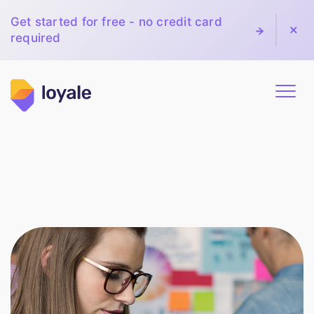
Get started for free - no credit card
required