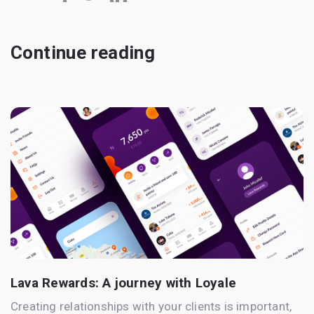
Continue reading
Lava Rewards: A journey with Loyale
Creating relationships with your clients is important,