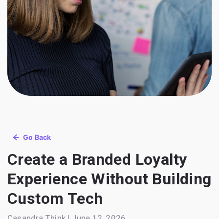
Go Back
Create a Branded Loyalty
Experience Without Building
Custom Tech
Casandra Think | June 12, 2026