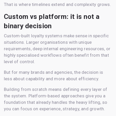
That is where timelines extend and complexity grows.
Custom vs platform: it is not a
binary decision
Custom-built loyalty systems make sense in specific
situations. Larger organisations with unique
requirements, deep internal engineering resources, or
highly specialised workflows often benefit from that
level of control.
But for many brands and agencies, the decision is
less about capability and more about efficiency.
Building from scratch means defining every layer of
the system. Platform-based approaches give you a
foundation that already handles the heavy lifting, so
you can focus on experience, strategy, and growth.