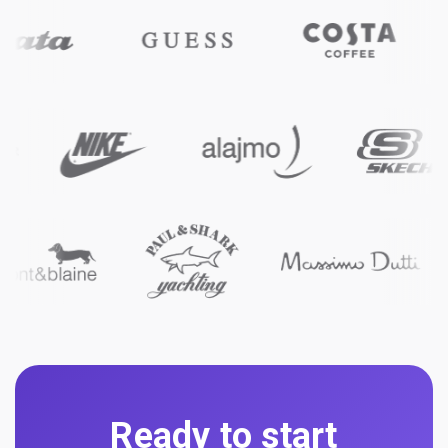
Ready to start