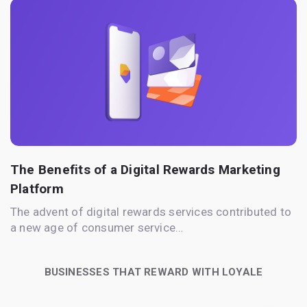
The Benefits of a Digital Rewards Marketing
Platform
The advent of digital rewards services contributed to
a new age of consumer service…
BUSINESSES THAT REWARD WITH LOYALE