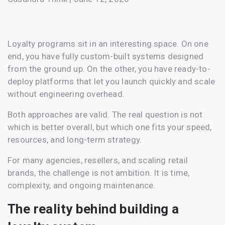
Loyalty programs sit in an interesting space. On one
end, you have fully custom-built systems designed
from the ground up. On the other, you have ready-to-
deploy platforms that let you launch quickly and scale
without engineering overhead.
Both approaches are valid. The real question is not
which is better overall, but which one fits your speed,
resources, and long-term strategy.
For many agencies, resellers, and scaling retail
brands, the challenge is not ambition. It is time,
complexity, and ongoing maintenance.
The reality behind building a