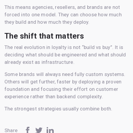
This means agencies, resellers, and brands are not
forced into one model. They can choose how much
they build and how much they deploy.
The shift that matters
The real evolution in loyalty is not “build vs buy”. It is
deciding what should be engineered and what should
already exist as infrastructure.
Some brands will always need fully custom systems.
Others will get further, faster by deploying a proven
foundation and focusing their effort on customer
experience rather than backend complexity.
The strongest strategies usually combine both.
Share