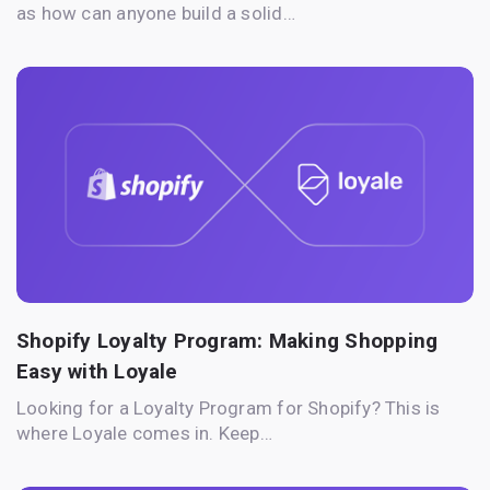
as how can anyone build a solid…
Shopify Loyalty Program: Making Shopping
Easy with Loyale
Looking for a Loyalty Program for Shopify? This is
where Loyale comes in. Keep…