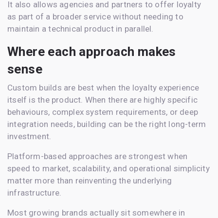
It also allows agencies and partners to offer loyalty
as part of a broader service without needing to
maintain a technical product in parallel.
Where each approach makes
sense
Custom builds are best when the loyalty experience
itself is the product. When there are highly specific
behaviours, complex system requirements, or deep
integration needs, building can be the right long-term
investment.
Platform-based approaches are strongest when
speed to market, scalability, and operational simplicity
matter more than reinventing the underlying
infrastructure.
Most growing brands actually sit somewhere in