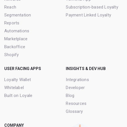
Reach
Subscription-based Loyalty
Segmentation
Payment Linked Loyalty
Reports
Automations
Marketplace
Backoffice
Shopify
USER FACING APPS
INSIGHTS & DEV HUB
Loyalty Wallet
Integrations
Whitelabel
Developer
Built on Loyale
Blog
Resources
Glossary
COMPANY