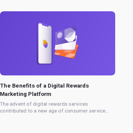
The Benefits of a Digital Rewards
Marketing Platform
The advent of digital rewards services
contributed to a new age of consumer service…