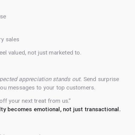
ase
y sales
el valued, not just marketed to.
pected appreciation stands out.
Send surprise
k-you messages to your top customers.
ff your next treat from us.”
lty becomes emotional, not just transactional.