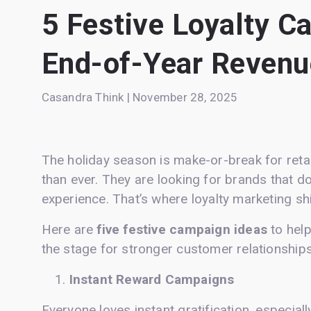
5 Festive Loyalty C
End-of-Year Revenu
Casandra Think | November 28, 2025
The holiday season is make-or-break for retai
than ever. They are looking for brands that do
experience. That’s where loyalty marketing sh
Here are
five festive campaign ideas
to hel
the stage for stronger customer relationships
Instant Reward Campaigns
Everyone loves instant gratification, especial