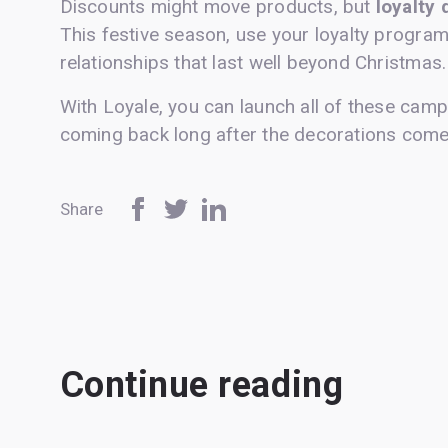
Discounts might move products, but
loyalty 
This festive season, use your loyalty program
relationships that last well beyond Christmas.
With Loyale, you can launch all of these cam
coming back long after the decorations com
Share
Continue reading