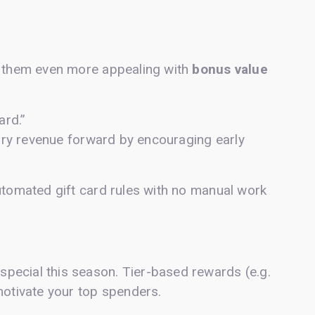
e them even more appealing with
bonus value
ard.”
nuary revenue forward by encouraging early
utomated gift card rules with no manual work
pecial this season. Tier-based rewards (e.g.
motivate your top spenders.