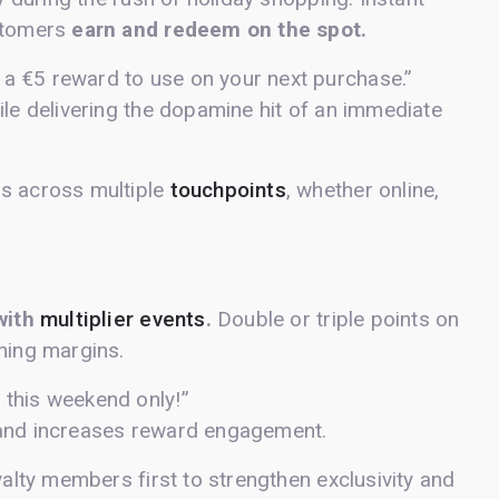
ustomers
earn and redeem on the spot.
 a €5 reward to use on your next purchase.”
ile delivering the dopamine hit of an immediate
ds across multiple
touchpoints
, whether online,
with
multiplier events
.
Double or triple points on
hing margins.
 this weekend only!”
 and increases reward engagement.
yalty members first to strengthen exclusivity and