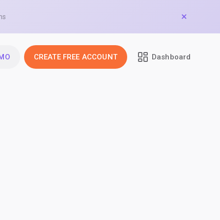
ns
EMO
CREATE FREE ACCOUNT
Dashboard