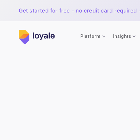
Get started for free - no credit card required
Platform
Insights