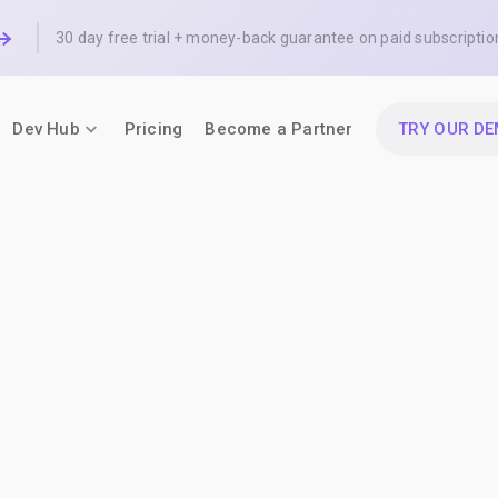
30 day free trial + money-back guarantee on paid subscriptio
Dev Hub
Pricing
Become a Partner
TRY OUR D