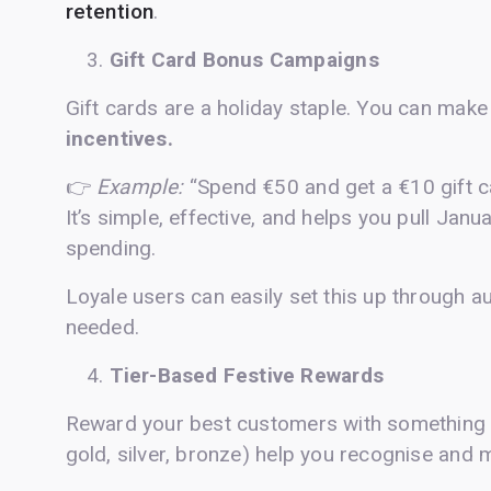
retention
.
Gift Card Bonus Campaigns
Gift cards are a holiday staple. You can mak
incentives.
👉
Example:
“Spend €50 and get a €10 gift c
It’s simple, effective, and helps you pull Ja
spending.
Loyale users can easily set this up through a
needed.
Tier-Based Festive Rewards
Reward your best customers with something s
gold, silver, bronze) help you recognise and 