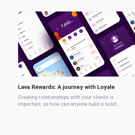
Lava Rewards: A journey with Loyale
Creating relationships with your clients is
important, as how can anyone build a solid…