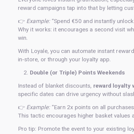
reward campaigns tap into that by letting c
👉
Example:
“Spend €50 and instantly unlock
Why it works: it encourages a second visit wh
win.
With Loyale, you can automate instant rewar
in-store, or through your loyalty app.
Double (or Triple) Points Weekends
Instead of blanket discounts,
reward loyalty 
specific dates can drive urgency without slas
👉
Example:
“Earn 2x points on all purchases
This tactic encourages higher basket values
Pro tip: Promote the event to your existing lo