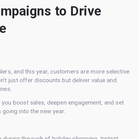
ampaigns to Drive
e
lers, and this year, customers are more selective
n’t just offer discounts but deliver value and
ines.
p you boost sales, deepen engagement, and set
 going into the new year.
ly during the rush of holiday shopping. Instant