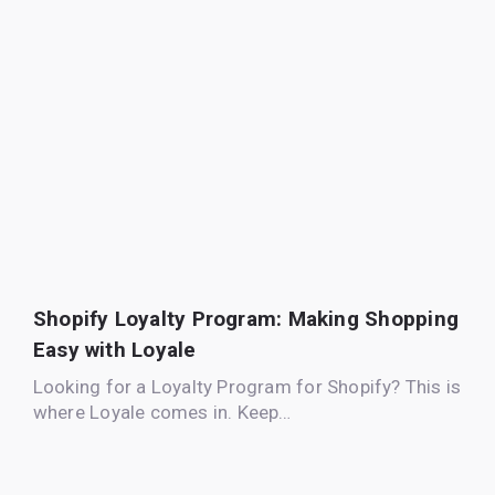
Shopify Loyalty Program: Making Shopping
Easy with Loyale
Looking for a Loyalty Program for Shopify? This is
where Loyale comes in. Keep…