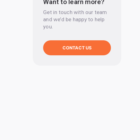
Want to learn more?
Get in touch with our team
and we’d be happy to help
you.
CONTACT US