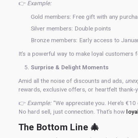
👉
Example:
Gold members: Free gift with any purch
Silver members: Double points
Bronze members: Early access to Januar
It’s a powerful way to make loyal customers fe
Surprise & Delight Moments
Amid all the noise of discounts and ads,
unex
rewards, exclusive offers, or heartfelt than
👉
Example:
“We appreciate you. Here’s €10 o
No hard sell, just connection. That’s how
loya
The Bottom Line 🎄