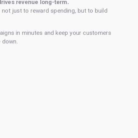
drives revenue long-term.
 not just to reward spending, but to build
paigns in minutes and keep your customers
e down.