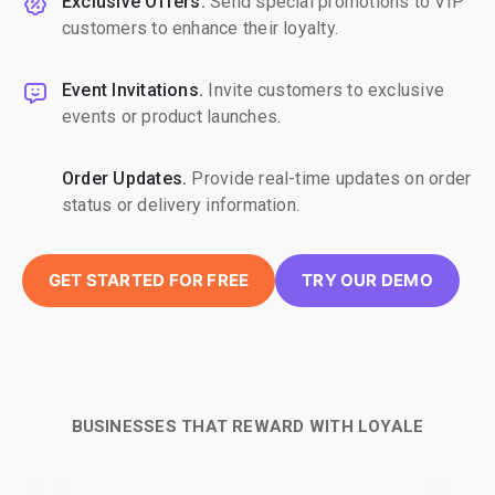
Exclusive Offers.
Send special promotions to VIP
customers to enhance their loyalty.
Event Invitations.
Invite customers to exclusive
events or product launches.
Order Updates.
Provide real-time updates on order
status or delivery information.
GET STARTED FOR FREE
TRY OUR DEMO
BUSINESSES THAT REWARD WITH LOYALE