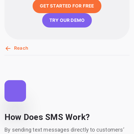
GET STARTED FOR FREE
TRY OUR DEMO
Reach
How Does SMS Work?
By sending text messages directly to customers’