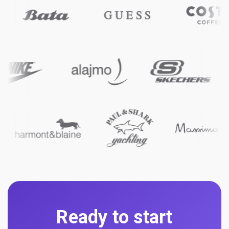
Ready to start