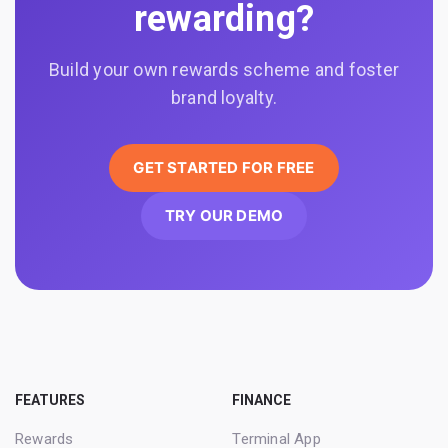
rewarding?
Build your own rewards scheme and foster
brand loyalty.
GET STARTED FOR FREE
TRY OUR DEMO
FEATURES
FINANCE
Rewards
Terminal App