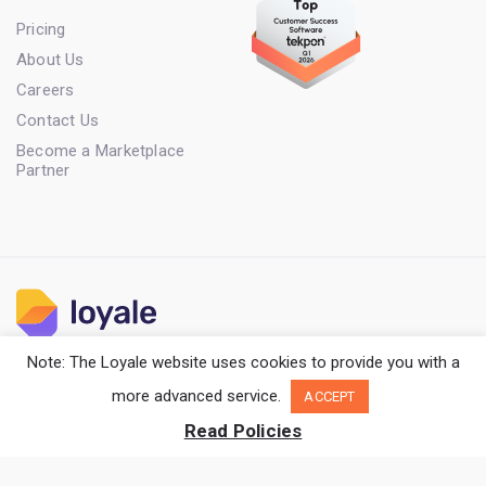
Pricing
About Us
Careers
Contact Us
Become a Marketplace
Partner
Note: The Loyale website uses cookies to provide you with a
Terms of Service
Privacy Policy
Cookie Policy
more advanced service.
ACCEPT
Copyright Loyale. All rights reserved.
Read Policies