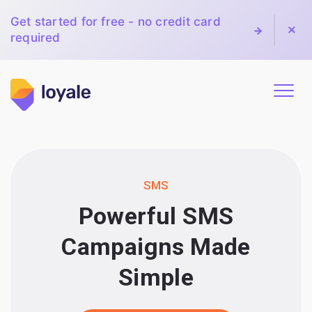
Get started for free - no credit card
required
SMS
Powerful SMS
Campaigns Made
Simple