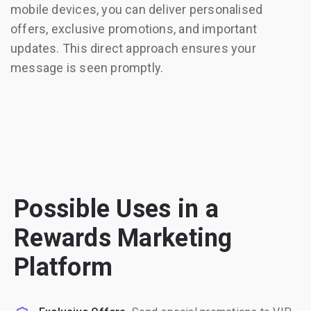
mobile devices, you can deliver personalised
offers, exclusive promotions, and important
updates. This direct approach ensures your
message is seen promptly.
Possible Uses in a
Rewards Marketing
Platform