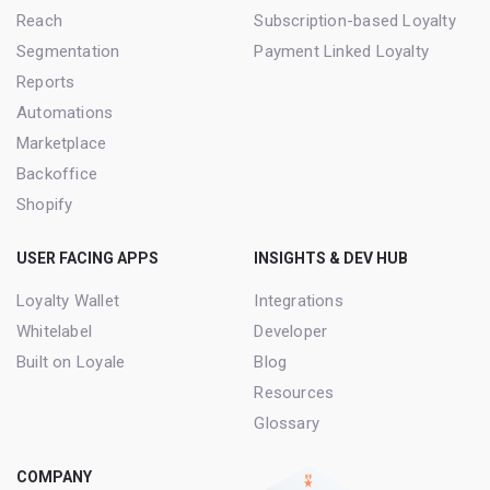
Reach
Subscription-based Loyalty
Segmentation
Payment Linked Loyalty
Reports
Automations
Marketplace
Backoffice
Shopify
USER FACING APPS
INSIGHTS & DEV HUB
Loyalty Wallet
Integrations
Whitelabel
Developer
Built on Loyale
Blog
Resources
Glossary
COMPANY