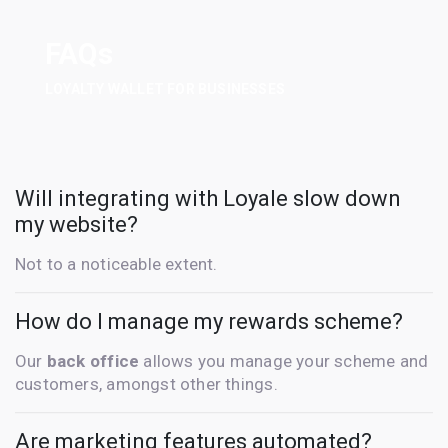
FAQs
LOYALTY WALLET FOR BUSINESSES
Will integrating with Loyale slow down
my website?
Not to a noticeable extent.
How do I manage my rewards scheme?
Our
back office
allows you manage your scheme and
customers, amongst other things.
Are marketing features automated?