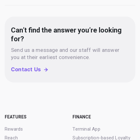
Can’t find the answer you’re looking
for?
Send us a message and our staff will answer
you at their earliest convenience.
Contact Us
FEATURES
FINANCE
Rewards
Terminal App
Reach
Subscription-based Loyalty