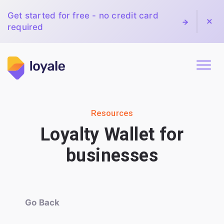
Get started for free - no credit card
required
Resources
Loyalty Wallet for
businesses
Go Back