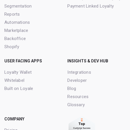
Segmentation
Payment Linked Loyalty
Reports
Automations
Marketplace
Backoffice
Shopify
USER FACING APPS
INSIGHTS & DEV HUB
Loyalty Wallet
Integrations
Whitelabel
Developer
Built on Loyale
Blog
Resources
Glossary
COMPANY