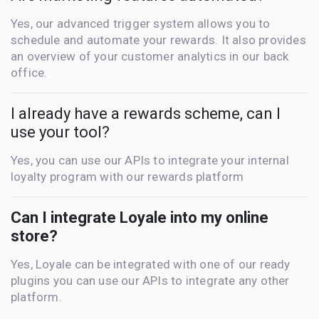
Yes, our advanced trigger system allows you to
schedule and automate your rewards. It also provides
an overview of your customer analytics in our back
office.
I already have a rewards scheme, can I
use your tool?
Yes, you can use our APIs to integrate your internal
loyalty program with our rewards platform
Can I integrate Loyale into my online
store?
Yes, Loyale can be integrated with one of our ready
plugins you can use our APIs to integrate any other
platform.